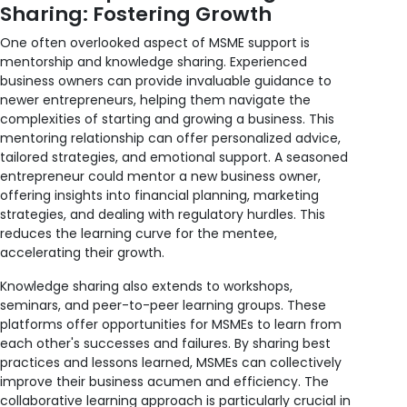
Sharing: Fostering Growth
One often overlooked aspect of MSME support is
mentorship and knowledge sharing. Experienced
business owners can provide invaluable guidance to
newer entrepreneurs, helping them navigate the
complexities of starting and growing a business. This
mentoring relationship can offer personalized advice,
tailored strategies, and emotional support. A seasoned
entrepreneur could mentor a new business owner,
offering insights into financial planning, marketing
strategies, and dealing with regulatory hurdles. This
reduces the learning curve for the mentee,
accelerating their growth.
Knowledge sharing also extends to workshops,
seminars, and peer-to-peer learning groups. These
platforms offer opportunities for MSMEs to learn from
each other's successes and failures. By sharing best
practices and lessons learned, MSMEs can collectively
improve their business acumen and efficiency. The
collaborative learning approach is particularly crucial in