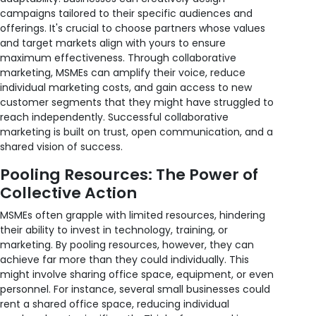
campaigns tailored to their specific audiences and
offerings. It's crucial to choose partners whose values
and target markets align with yours to ensure
maximum effectiveness. Through collaborative
marketing, MSMEs can amplify their voice, reduce
individual marketing costs, and gain access to new
customer segments that they might have struggled to
reach independently. Successful collaborative
marketing is built on trust, open communication, and a
shared vision of success.
Pooling Resources: The Power of
Collective Action
MSMEs often grapple with limited resources, hindering
their ability to invest in technology, training, or
marketing. By pooling resources, however, they can
achieve far more than they could individually. This
might involve sharing office space, equipment, or even
personnel. For instance, several small businesses could
rent a shared office space, reducing individual