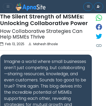
The Silent Strength of MSMEs:
Unlocking Collaborative Power
How Collaborative Strategies Can
Help MSMEs Thrive
Feb 13, 2025
Mahesh Bhosle
Imagine a world where small businesses
aren't just competing, but collaborating
—sharing resources, knowledge, and
even customers. Sounds too good to be
true? Think again. This blog delves into
the incredible potential of MSMEs
supporting each other, revealing
strategies for mutual growth and