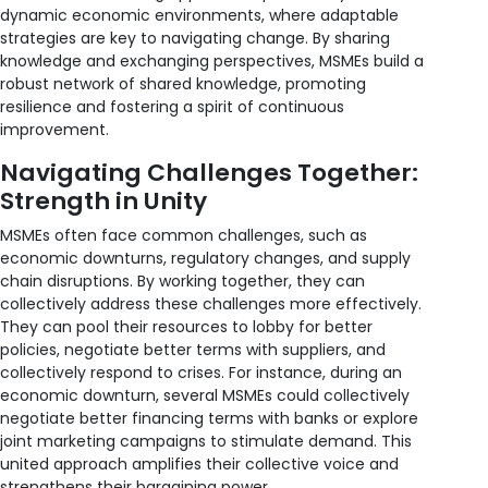
dynamic economic environments, where adaptable
strategies are key to navigating change. By sharing
knowledge and exchanging perspectives, MSMEs build a
robust network of shared knowledge, promoting
resilience and fostering a spirit of continuous
improvement.
Navigating Challenges Together:
Strength in Unity
MSMEs often face common challenges, such as
economic downturns, regulatory changes, and supply
chain disruptions. By working together, they can
collectively address these challenges more effectively.
They can pool their resources to lobby for better
policies, negotiate better terms with suppliers, and
collectively respond to crises. For instance, during an
economic downturn, several MSMEs could collectively
negotiate better financing terms with banks or explore
joint marketing campaigns to stimulate demand. This
united approach amplifies their collective voice and
strengthens their bargaining power.