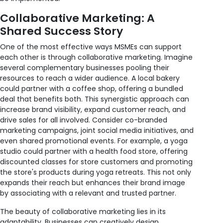
Collaborative Marketing: A
Shared Success Story
One of the most effective ways MSMEs can support
each other is through collaborative marketing. Imagine
several complementary businesses pooling their
resources to reach a wider audience. A local bakery
could partner with a coffee shop, offering a bundled
deal that benefits both. This synergistic approach can
increase brand visibility, expand customer reach, and
drive sales for all involved. Consider co-branded
marketing campaigns, joint social media initiatives, and
even shared promotional events. For example, a yoga
studio could partner with a health food store, offering
discounted classes for store customers and promoting
the store's products during yoga retreats. This not only
expands their reach but enhances their brand image
by associating with a relevant and trusted partner.
The beauty of collaborative marketing lies in its
adaptability. Businesses can creatively design