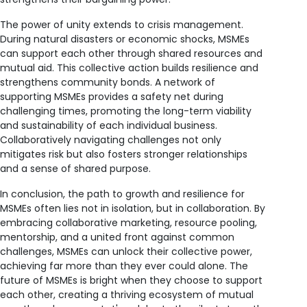
The power of unity extends to crisis management.
During natural disasters or economic shocks, MSMEs
can support each other through shared resources and
mutual aid. This collective action builds resilience and
strengthens community bonds. A network of
supporting MSMEs provides a safety net during
challenging times, promoting the long-term viability
and sustainability of each individual business.
Collaboratively navigating challenges not only
mitigates risk but also fosters stronger relationships
and a sense of shared purpose.
In conclusion, the path to growth and resilience for
MSMEs often lies not in isolation, but in collaboration. By
embracing collaborative marketing, resource pooling,
mentorship, and a united front against common
challenges, MSMEs can unlock their collective power,
achieving far more than they ever could alone. The
future of MSMEs is bright when they choose to support
each other, creating a thriving ecosystem of mutual