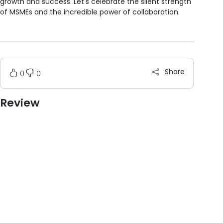
growth and success. Let's celebrate the silent strength
of MSMEs and the incredible power of collaboration.
Share
0
0
Review
Post