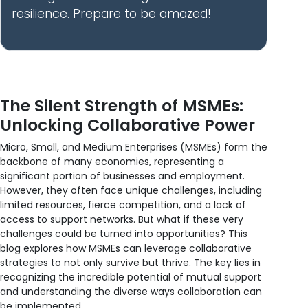
resilience. Prepare to be amazed!
The Silent Strength of MSMEs:
Unlocking Collaborative Power
Micro, Small, and Medium Enterprises (MSMEs) form the
backbone of many economies, representing a
significant portion of businesses and employment.
However, they often face unique challenges, including
limited resources, fierce competition, and a lack of
access to support networks. But what if these very
challenges could be turned into opportunities? This
blog explores how MSMEs can leverage collaborative
strategies to not only survive but thrive. The key lies in
recognizing the incredible potential of mutual support
and understanding the diverse ways collaboration can
be implemented.