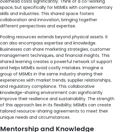
overhead costs significantly. Think of a co-working
space, but specifically for MSMEs with complementary
skills and industries. This shared space fosters
collaboration and innovation, bringing together
different perspectives and expertise.
Pooling resources extends beyond physical assets. It
can also encompass expertise and knowledge.
Businesses can share marketing strategies, customer
management techniques, and financial insights. This
shared learning creates a powerful network of support
and helps MSMEs avoid costly mistakes. Imagine a
group of MSMEs in the same industry sharing their
experiences with market trends, supplier relationships,
and regulatory compliance. This collaborative
knowledge-sharing environment can significantly
improve their resilience and sustainability. The strength
of this approach lies in its flexibility; MSMEs can create
tailored resource-sharing agreements to meet their
unique needs and circumstances.
Mentorship and Knowledge